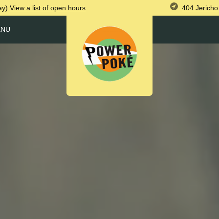
404 Jericho
ay)
View
a list of open
hours
ENU