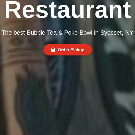
Restaurant
The best Bubble Tea & Poke Bowl in Syosset, NY
Order Pickup