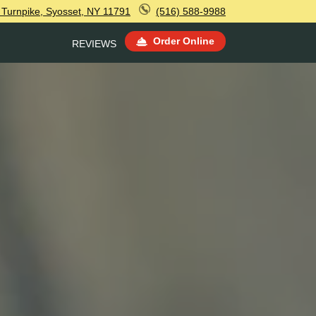
 Turnpike, Syosset, NY 11791
(516) 588-9988
Order Online
REVIEWS