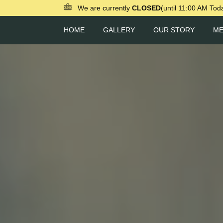
We are currently
CLOSED
(until 11:00 AM Tod
HOME
GALLERY
OUR STORY
M