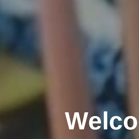
Welco