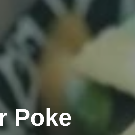
r Poke