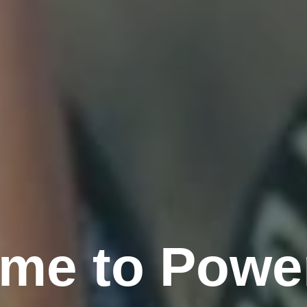
me to Powe